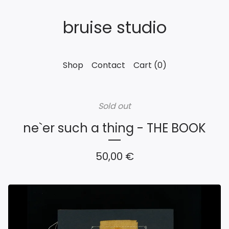
bruise studio
Shop
Contact
Cart (
0
)
Sold out
ne`er such a thing - THE BOOK
50,00
€