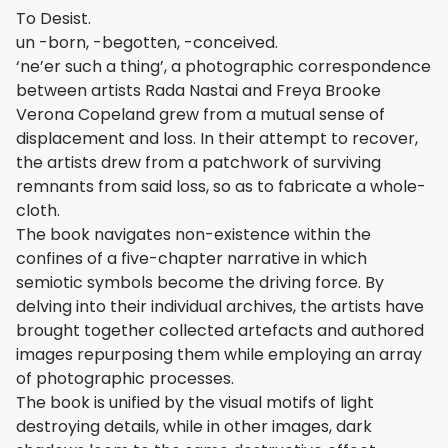
To Desist.
un -born, -begotten, -conceived.
‘ne’er such a thing’, a photographic correspondence
between artists Rada Nastai and Freya Brooke
Verona Copeland grew from a mutual sense of
displacement and loss. In their attempt to recover,
the artists drew from a patchwork of surviving
remnants from said loss, so as to fabricate a whole-
cloth.
The book navigates non-existence within the
confines of a five-chapter narrative in which
semiotic symbols become the driving force. By
delving into their individual archives, the artists have
brought together collected artefacts and authored
images repurposing them while employing an array
of photographic processes.
The book is unified by the visual motifs of light
destroying details, while in other images, dark