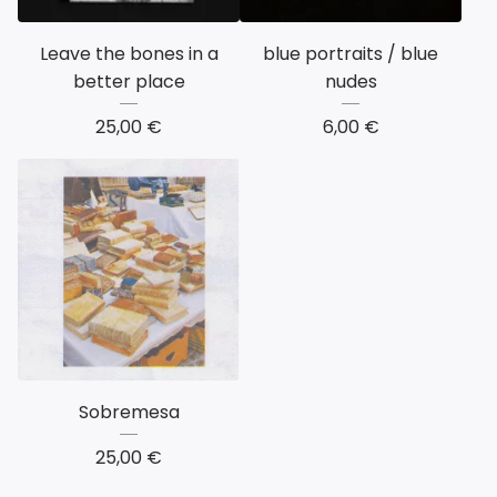
Leave the bones in a
blue portraits / blue
better place
nudes
25,00
€
6,00
€
Sobremesa
25,00
€