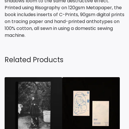
shadows loom to the same destructive effect.
Printed using Risography on 120gsm Metapaper, the
book includes inserts of C-Prints, 90gsm digital prints
on tracing paper and hand-printed anthotypes on
100% cotton, all sewn in using a domestic sewing
machine.
Related Products