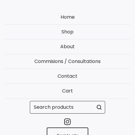
Home
Shop
About
Commisions / Consultations
Contact
Cart
Search
products