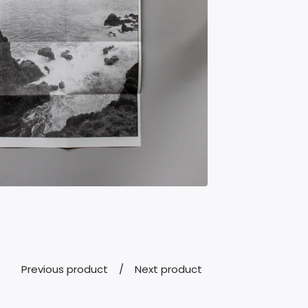
Previous product
Next product