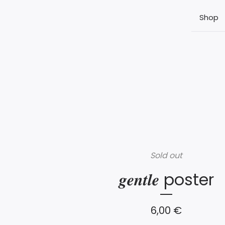
Shop
Sold out
𝒈𝒆𝒏𝒕𝒍𝒆 poster
6,00
€