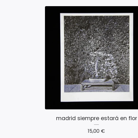
madrid siempre estará en flor
15,00
€