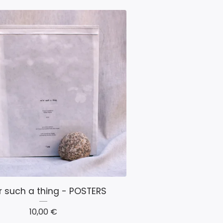
r such a thing - POSTERS
10,00
€