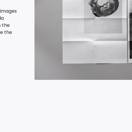
h images
da
n the
ve the