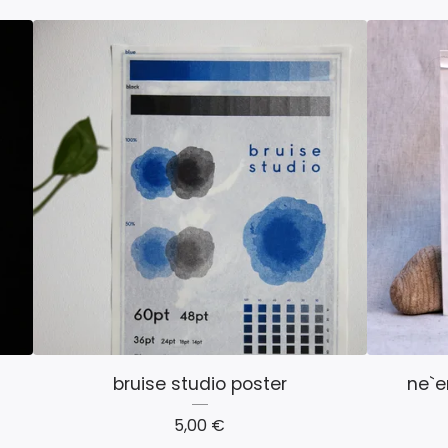
bruise studio poster
ne`e
5,00
€