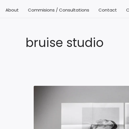
About
Commisions / Consultations
Contact
C
bruise studio