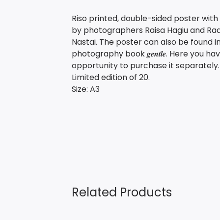
Riso printed, double-sided poster wit
by photographers Raisa Hagiu and Ra
Nastai. The poster can also be found i
photography book 𝒈𝒆𝒏𝒕𝒍𝒆. Here you ha
opportunity to purchase it separately.
Limited edition of 20.
Size: A3
Related Products