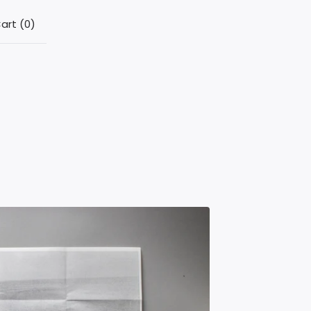
art (
0
)