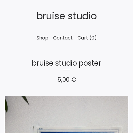
bruise studio
Shop
Contact
Cart (
0
)
bruise studio poster
5,00
€