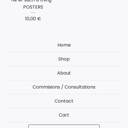
POSTERS
10,00
€
Home
Shop
About
Commisions / Consultations
Contact
Cart
Search