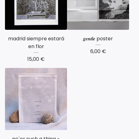
madrid siempre estará
𝒈𝒆𝒏𝒕𝒍𝒆 poster
en flor
6,00
€
15,00
€
ne`er such a thing -