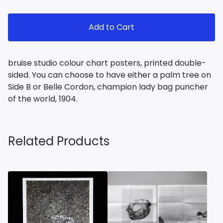
Add to Cart
bruise studio colour chart posters, printed double-
sided. You can choose to have either a palm tree on
Side B or Belle Cordon, champion lady bag puncher
of the world, 1904.
Related Products